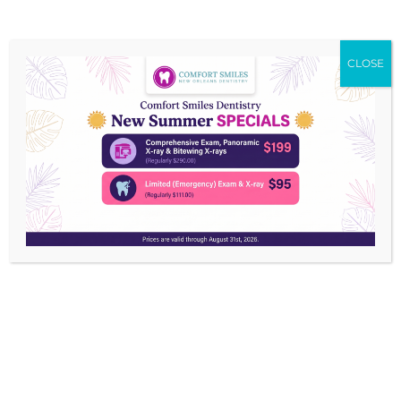
CLOSE